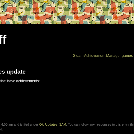
ff
Steam Achievement Manager games 
es update
 that have achievements:
4:00 am and is filed under
Old Updates
,
SAM
. You can follow any responses to this entry th
d.