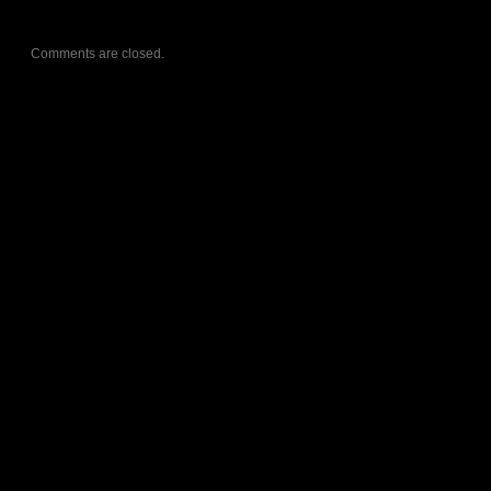
Comments are closed.