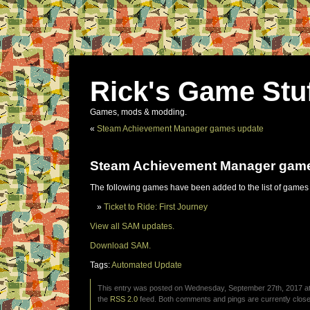
Rick's Game Stu
Games, mods & modding.
«
Steam Achievement Manager games update
Steam Achievement Manager gam
The following games have been added to the list of games
Ticket to Ride: First Journey
View all SAM updates.
Download SAM.
Tags:
Automated Update
This entry was posted on Wednesday, September 27th, 2017 at 
the
RSS 2.0
feed. Both comments and pings are currently close