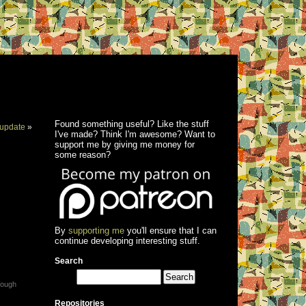
Found something useful? Like the stuff
update
»
I've made? Think I'm awesome? Want to
support me by giving me money for
some reason?
By
supporting me
you'll ensure that I can
continue developing interesting stuff.
Search
rough
Repositories