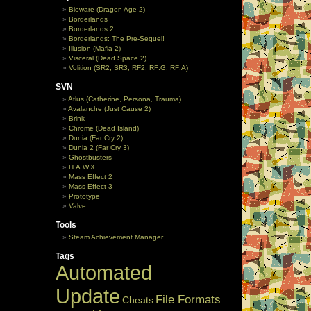
Bioware (Dragon Age 2)
Borderlands
Borderlands 2
Borderlands: The Pre-Sequel!
Illusion (Mafia 2)
Visceral (Dead Space 2)
Volition (SR2, SR3, RF2, RF:G, RF:A)
SVN
Atlus (Catherine, Persona, Trauma)
Avalanche (Just Cause 2)
Brink
Chrome (Dead Island)
Dunia (Far Cry 2)
Dunia 2 (Far Cry 3)
Ghostbusters
H.A.W.X.
Mass Effect 2
Mass Effect 3
Prototype
Valve
Tools
Steam Achievement Manager
Tags
Automated
Update
File Formats
Cheats