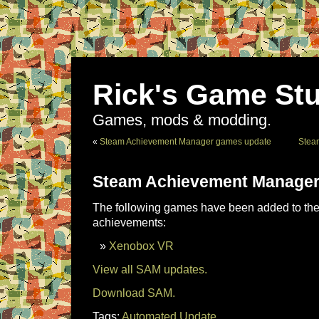
Rick's Game Stu
Games, mods & modding.
«
Steam Achievement Manager games update
Stea
Steam Achievement Manager
The following games have been added to the 
achievements:
Xenobox VR
View all SAM updates.
Download SAM.
Tags:
Automated Update