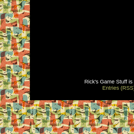
Rick's Game Stuff i
Entries (RSS