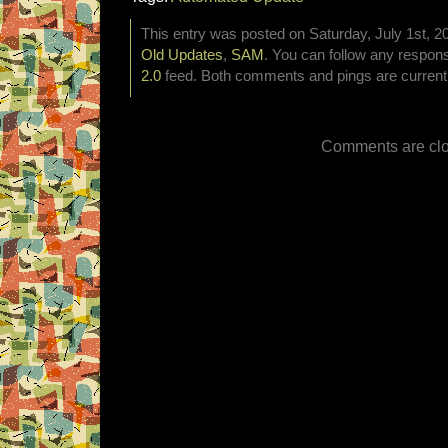
This entry was posted on Saturday, July 1st, 20
Old Updates
,
SAM
. You can follow any respons
2.0
feed. Both comments and pings are currentl
Comments are clo