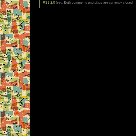
RSS 2.0
feed. Both comments and pings are currently closed.