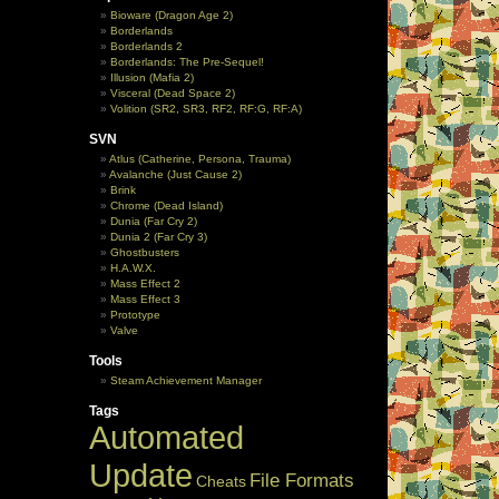
Bioware (Dragon Age 2)
Borderlands
Borderlands 2
Borderlands: The Pre-Sequel!
Illusion (Mafia 2)
Visceral (Dead Space 2)
Volition (SR2, SR3, RF2, RF:G, RF:A)
SVN
Atlus (Catherine, Persona, Trauma)
Avalanche (Just Cause 2)
Brink
Chrome (Dead Island)
Dunia (Far Cry 2)
Dunia 2 (Far Cry 3)
Ghostbusters
H.A.W.X.
Mass Effect 2
Mass Effect 3
Prototype
Valve
Tools
Steam Achievement Manager
Tags
Automated
Update
File Formats
Cheats