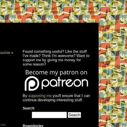
Found something useful? Like the stuff
update
»
I've made? Think I'm awesome? Want to
support me by giving me money for
some reason?
By
supporting me
you'll ensure that I can
continue developing interesting stuff.
Search
h the
Repositories