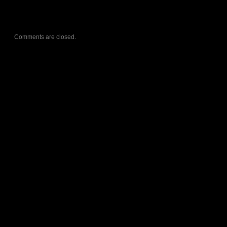
Comments are closed.