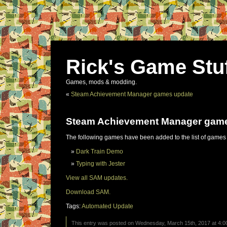
Rick's Game Stu
Games, mods & modding.
«
Steam Achievement Manager games update
Steam Achievement Manager gam
The following games have been added to the list of games
Dark Train Demo
Typing with Jester
View all SAM updates.
Download SAM.
Tags:
Automated Update
This entry was posted on Wednesday, March 15th, 2017 at 4:00