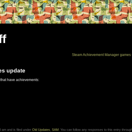
ff
Steam Achievement Manager games 
es update
 that have achievements:
 am and is filed under
Old Updates
,
SAM
. You can follow any responses to this entry throug