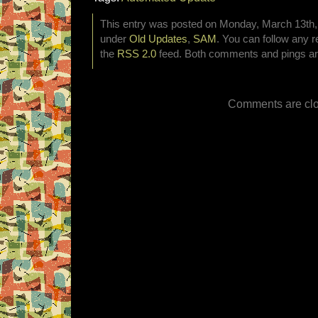
This entry was posted on Monday, March 13th, 
under
Old Updates
,
SAM
. You can follow any r
the
RSS 2.0
feed. Both comments and pings are
Comments are clo