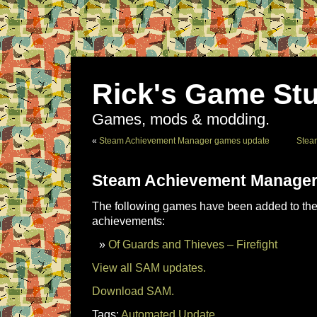
Rick's Game Stu
Games, mods & modding.
«
Steam Achievement Manager games update
Stea
Steam Achievement Manager
The following games have been added to the 
achievements:
Of Guards and Thieves – Firefight
View all SAM updates.
Download SAM.
Tags:
Automated Update