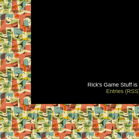
Rick's Game Stuff i
Entries (RSS