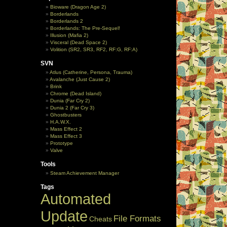
Bioware (Dragon Age 2)
Borderlands
Borderlands 2
Borderlands: The Pre-Sequel!
Illusion (Mafia 2)
Visceral (Dead Space 2)
Volition (SR2, SR3, RF2, RF:G, RF:A)
SVN
Atlus (Catherine, Persona, Trauma)
Avalanche (Just Cause 2)
Brink
Chrome (Dead Island)
Dunia (Far Cry 2)
Dunia 2 (Far Cry 3)
Ghostbusters
H.A.W.X.
Mass Effect 2
Mass Effect 3
Prototype
Valve
Tools
Steam Achievement Manager
Tags
Automated
Update
File Formats
Cheats