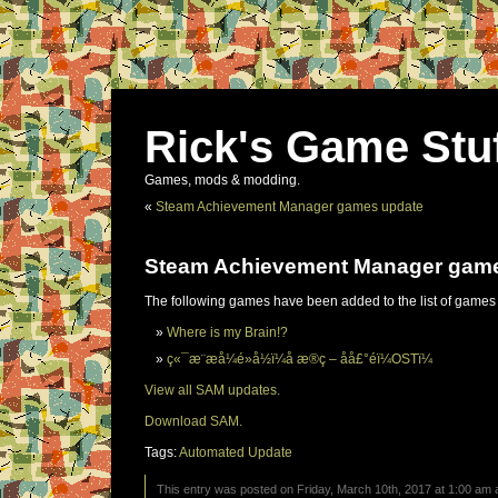
Rick's Game Stu
Games, mods & modding.
«
Steam Achievement Manager games update
Steam Achievement Manager gam
The following games have been added to the list of games
Where is my Brain!?
ç«¯æ¨æå¼é»å½ï¼å æ®ç – åå£°éï¼OSTï¼
View all SAM updates.
Download SAM.
Tags:
Automated Update
This entry was posted on Friday, March 10th, 2017 at 1:00 am a