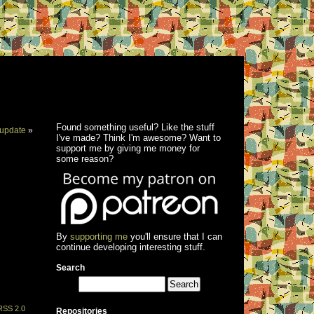
Found something useful? Like the stuff
update
»
I've made? Think I'm awesome? Want to
support me by giving me money for
some reason?
By
supporting me
you'll ensure that I can
continue developing interesting stuff.
Search
RSS 2.0
Repositories