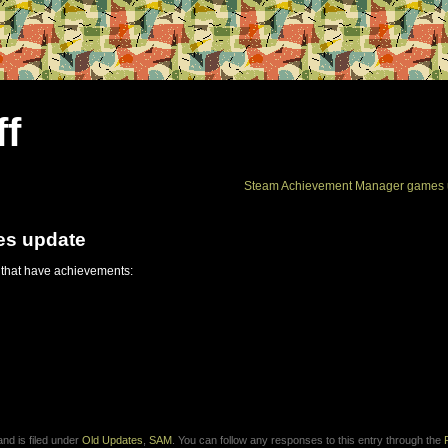
ff
Steam Achievement Manager games 
es update
 that have achievements:
nd is filed under
Old Updates
,
SAM
. You can follow any responses to this entry through the