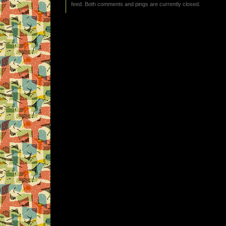
feed. Both comments and pings are currently closed.