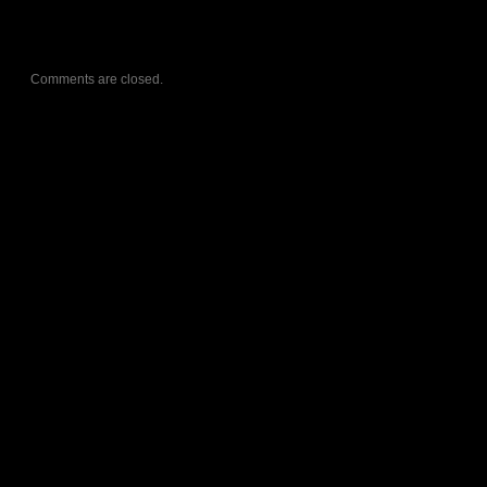
Comments are closed.