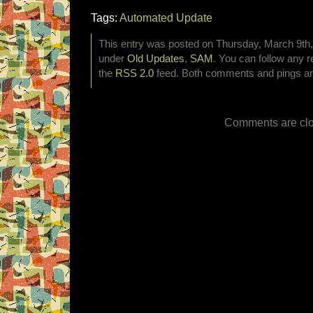
Tags:
Automated Update
This entry was posted on Thursday, March 9th, 
under
Old Updates
,
SAM
. You can follow any r
the
RSS 2.0
feed. Both comments and pings are
Comments are clo