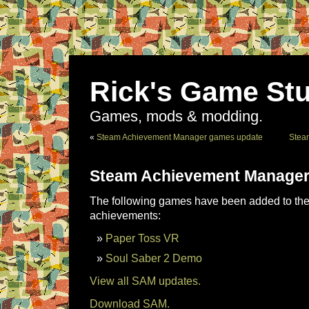
Rick's Game Stu
Games, mods & modding.
«
Steam Achievement Manager games update
Stea
Steam Achievement Manager
The following games have been added to the 
achievements:
Paper Toss VR
Soul Saber 2 Demo
View all SAM updates.
Download SAM.