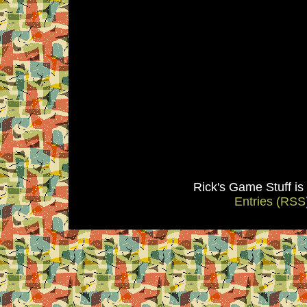
Rick's Game Stuff i
Entries (RSS