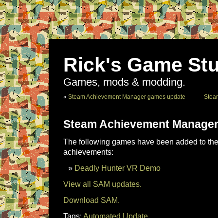
Rick's Game Stu
Games, mods & modding.
«
Steam Achievement Manager games update
Stea
Steam Achievement Manager
The following games have been added to the 
achievements:
Deadly Hunter VR Demo
View all SAM updates.
Download SAM.
Tags:
Automated Update