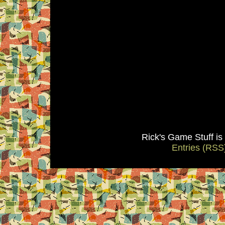
Rick's Game Stuff i
Entries (RSS