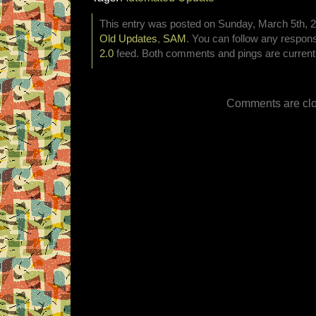
This entry was posted on Sunday, March 5th, 20
Old Updates
,
SAM
. You can follow any respons
2.0
feed. Both comments and pings are currentl
Comments are clo