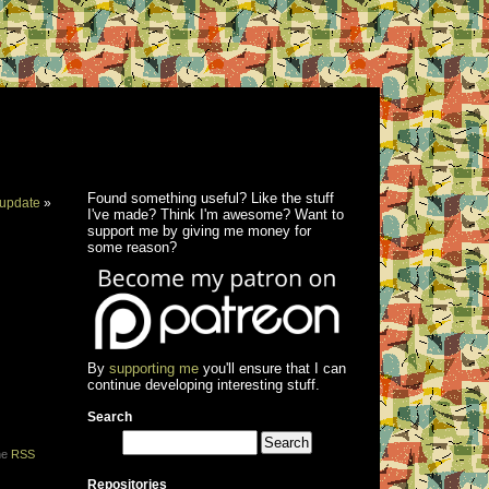
Found something useful? Like the stuff
update
»
I've made? Think I'm awesome? Want to
support me by giving me money for
some reason?
By
supporting me
you'll ensure that I can
continue developing interesting stuff.
Search
the
RSS
Repositories