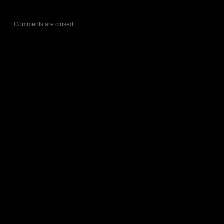
Comments are closed.