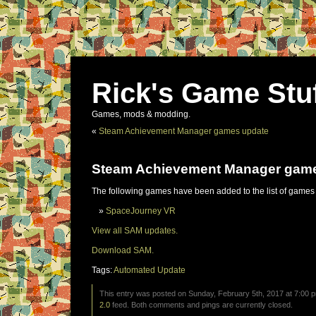
Rick's Game Stu
Games, mods & modding.
«
Steam Achievement Manager games update
Steam Achievement Manager gam
The following games have been added to the list of games
SpaceJourney VR
View all SAM updates.
Download SAM.
Tags:
Automated Update
This entry was posted on Sunday, February 5th, 2017 at 7:00 p
2.0
feed. Both comments and pings are currently closed.