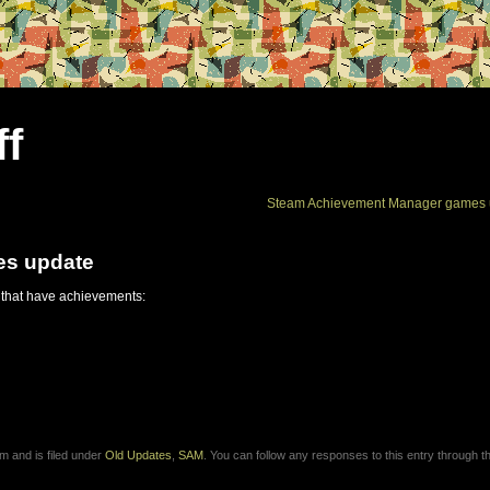
ff
Steam Achievement Manager games 
es update
 that have achievements:
m and is filed under
Old Updates
,
SAM
. You can follow any responses to this entry through 