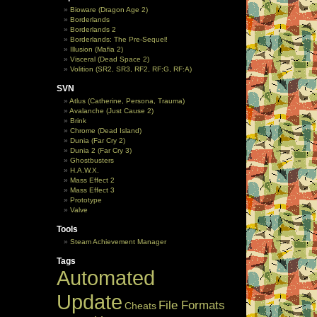
Bioware (Dragon Age 2)
Borderlands
Borderlands 2
Borderlands: The Pre-Sequel!
Illusion (Mafia 2)
Visceral (Dead Space 2)
Volition (SR2, SR3, RF2, RF:G, RF:A)
SVN
Atlus (Catherine, Persona, Trauma)
Avalanche (Just Cause 2)
Brink
Chrome (Dead Island)
Dunia (Far Cry 2)
Dunia 2 (Far Cry 3)
Ghostbusters
H.A.W.X.
Mass Effect 2
Mass Effect 3
Prototype
Valve
Tools
Steam Achievement Manager
Tags
Automated
Update
File Formats
Cheats