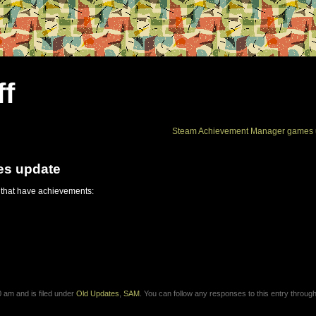
ff
Steam Achievement Manager games 
es update
 that have achievements:
 am and is filed under
Old Updates
,
SAM
. You can follow any responses to this entry through