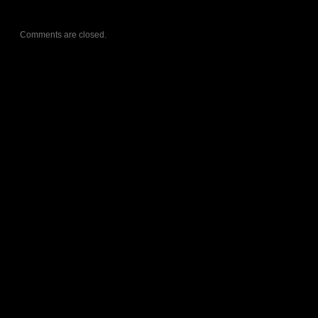
Comments are closed.