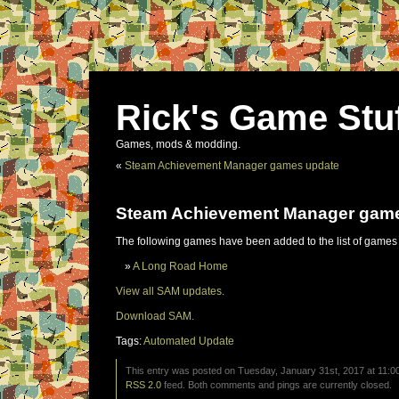
Rick's Game Stu
Games, mods & modding.
«
Steam Achievement Manager games update
Steam Achievement Manager gam
The following games have been added to the list of games
A Long Road Home
View all SAM updates.
Download SAM.
Tags:
Automated Update
This entry was posted on Tuesday, January 31st, 2017 at 11:00
RSS 2.0
feed. Both comments and pings are currently closed.