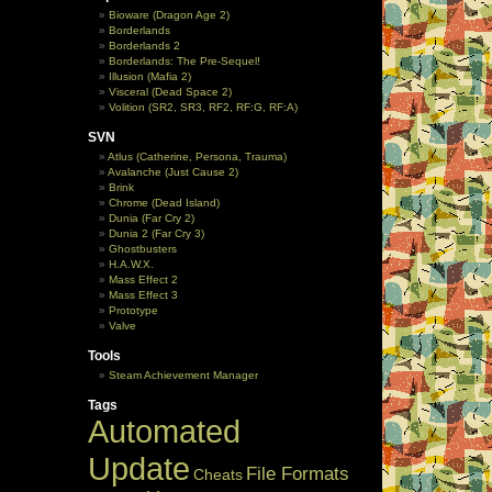
Bioware (Dragon Age 2)
Borderlands
Borderlands 2
Borderlands: The Pre-Sequel!
Illusion (Mafia 2)
Visceral (Dead Space 2)
Volition (SR2, SR3, RF2, RF:G, RF:A)
SVN
Atlus (Catherine, Persona, Trauma)
Avalanche (Just Cause 2)
Brink
Chrome (Dead Island)
Dunia (Far Cry 2)
Dunia 2 (Far Cry 3)
Ghostbusters
H.A.W.X.
Mass Effect 2
Mass Effect 3
Prototype
Valve
Tools
Steam Achievement Manager
Tags
Automated
Update
File Formats
Cheats