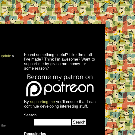
Found something useful? Like the stuff
update
»
I've made? Think I'm awesome? Want to
support me by giving me money for
some reason?
By
supporting me
you'll ensure that I can
continue developing interesting stuff.
Search
 the
Repositories