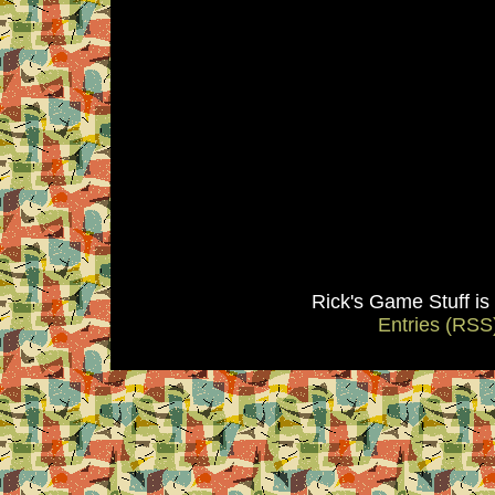
Rick's Game Stuff i
Entries (RSS