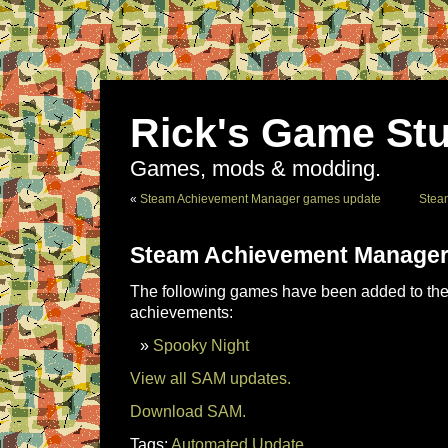
Rick's Game Stu
Games, mods & modding.
«
Steam Achievement Manager games update
Stea
Steam Achievement Manager
The following games have been added to the 
achievements:
Spooky Night
View all SAM updates.
Download SAM.
Tags:
Automated Update