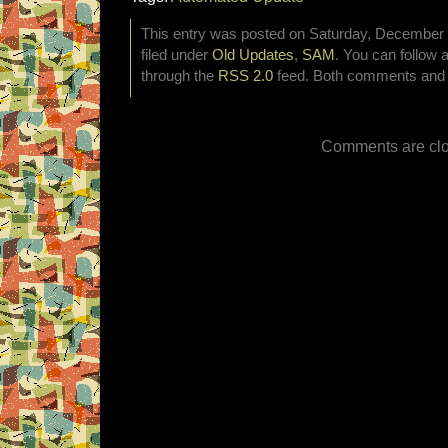
This entry was posted on Saturday, December 3
filed under
Old Updates
,
SAM
. You can follow 
through the
RSS 2.0
feed. Both comments and p
Comments are clo