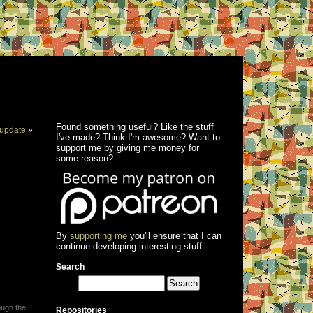
Found something useful? Like the stuff
update
»
I've made? Think I'm awesome? Want to
support me by giving me money for
some reason?
By
supporting me
you'll ensure that I can
continue developing interesting stuff.
Search
ough the
Repositories