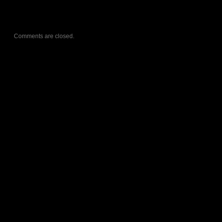
Comments are closed.