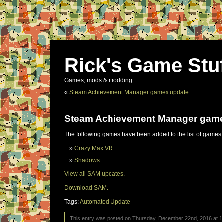
Rick's Game Stu
Games, mods & modding.
«
Steam Achievement Manager games update
Steam Achievement Manager gam
The following games have been added to the list of games
Crazy Max VR
Shadows
View all SAM updates.
Download SAM.
Tags:
Automated Update
This entry was posted on Thursday, December 22nd, 2016 at 11