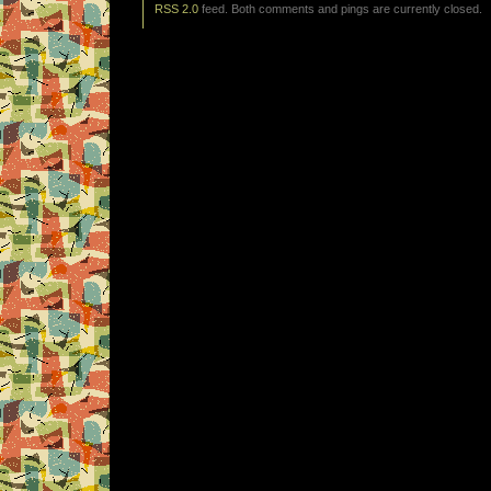
RSS 2.0
feed. Both comments and pings are currently closed.