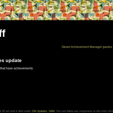
ff
Steam Achievement Manager games 
es update
 that have achievements:
:00 am and is filed under
Old Updates
,
SAM
. You can follow any responses to this entry thr