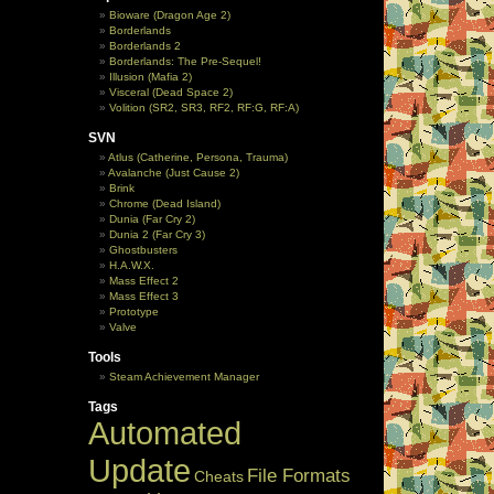
Bioware (Dragon Age 2)
Borderlands
Borderlands 2
Borderlands: The Pre-Sequel!
Illusion (Mafia 2)
Visceral (Dead Space 2)
Volition (SR2, SR3, RF2, RF:G, RF:A)
SVN
Atlus (Catherine, Persona, Trauma)
Avalanche (Just Cause 2)
Brink
Chrome (Dead Island)
Dunia (Far Cry 2)
Dunia 2 (Far Cry 3)
Ghostbusters
H.A.W.X.
Mass Effect 2
Mass Effect 3
Prototype
Valve
Tools
Steam Achievement Manager
Tags
Automated
Update
File Formats
Cheats