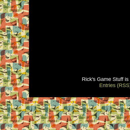
Rick's Game Stuff i
Entries (RSS