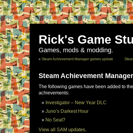
Rick's Game Stu
Games, mods & modding.
«
Steam Achievement Manager games update
Stea
Steam Achievement Manager
The following games have been added to the 
achievements:
Investigator – New Year DLC
Juno’s Darkest Hour
No Seat?
View all SAM updates.