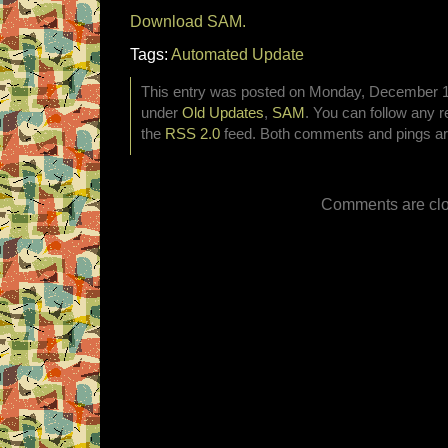
Download SAM.
Tags:
Automated Update
This entry was posted on Monday, December 19t
under
Old Updates
,
SAM
. You can follow any r
the
RSS 2.0
feed. Both comments and pings are
Comments are clo