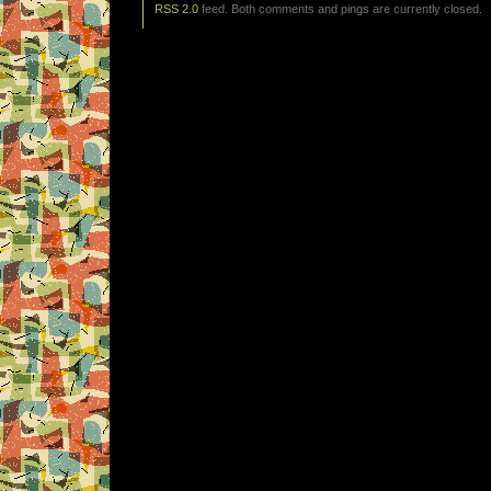
RSS 2.0
feed. Both comments and pings are currently closed.