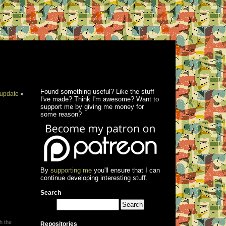
Found something useful? Like the stuff
update
»
I've made? Think I'm awesome? Want to
support me by giving me money for
some reason?
By
supporting me
you'll ensure that I can
continue developing interesting stuff.
Search
h the
Repositories