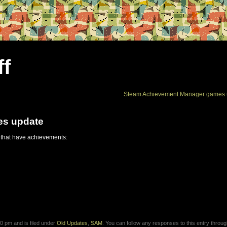
ff
Steam Achievement Manager games 
es update
 that have achievements:
0 pm and is filed under
Old Updates
,
SAM
. You can follow any responses to this entry throug