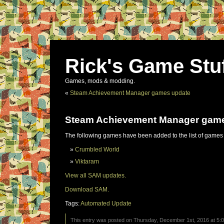
Rick's Game Stu
Games, mods & modding.
«
Steam Achievement Manager games update
Steam Achievement Manager gam
The following games have been added to the list of games
Crumbled World
Viktaram
View all SAM updates.
Download SAM.
Tags:
Automated Update
This entry was posted on Thursday, December 1st, 2016 at 5:0