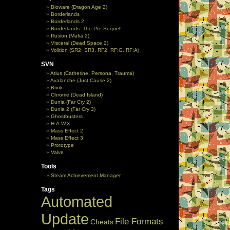
Bioware (Dragon Age 2)
Borderlands
Borderlands 2
Borderlands: The Pre-Sequel!
Illusion (Mafia 2)
Visceral (Dead Space 2)
Volition (SR2, SR3, RF2, RF:G, RF:A)
SVN
Atlus (Catherine, Persona, Trauma)
Avalanche (Just Cause 2)
Brink
Chrome (Dead Island)
Dunia (Far Cry 2)
Dunia 2 (Far Cry 3)
Ghostbusters
H.A.W.X.
Mass Effect 2
Mass Effect 3
Prototype
Valve
Tools
Steam Achievement Manager
Tags
Automated
Update
File Formats
Cheats