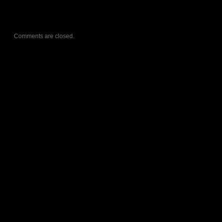
Comments are closed.