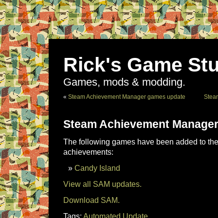
Rick's Game Stu
Games, mods & modding.
«
Steam Achievement Manager games update
Stea
Steam Achievement Manager
The following games have been added to the 
achievements:
Candy Island
View all SAM updates.
Download SAM.
Tags:
Automated Update