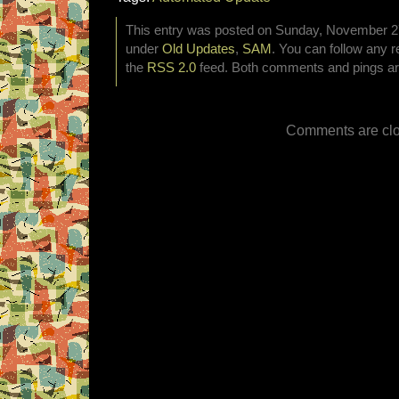
This entry was posted on Sunday, November 27t
under
Old Updates
,
SAM
. You can follow any r
the
RSS 2.0
feed. Both comments and pings are
Comments are clo