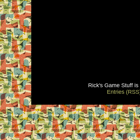
Rick's Game Stuff i
Entries (RSS