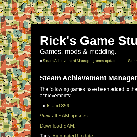
Rick's Game Stu
Games, mods & modding.
«
Steam Achievement Manager games update
Stea
Steam Achievement Manager
The following games have been added to the 
achievements:
Island 359
View all SAM updates.
Download SAM.
Tags:
Automated Update