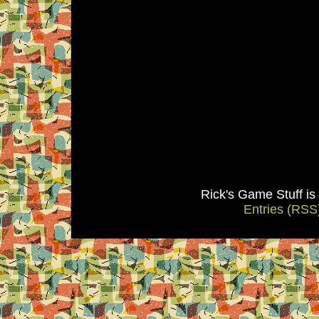
Rick's Game Stuff i
Entries (RSS