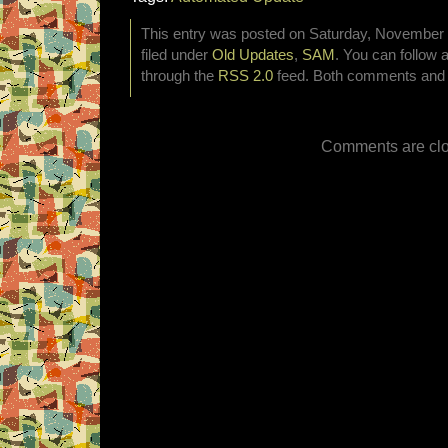
This entry was posted on Saturday, November 2
filed under
Old Updates
,
SAM
. You can follow 
through the
RSS 2.0
feed. Both comments and p
Comments are clo