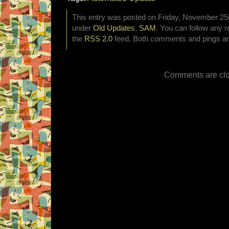
This entry was posted on Friday, November 25th
under
Old Updates
,
SAM
. You can follow any r
the
RSS 2.0
feed. Both comments and pings are
Comments are clo