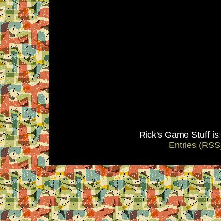
Rick's Game Stuff i
Entries (RSS