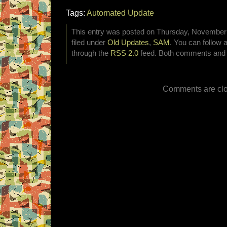
Tags:
Automated Update
This entry was posted on Thursday, November 
filed under
Old Updates
,
SAM
. You can follow 
through the
RSS 2.0
feed. Both comments and p
Comments are clo