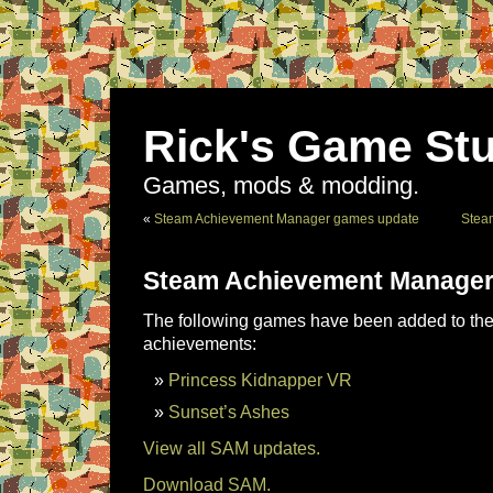
Rick's Game Stu
Games, mods & modding.
«
Steam Achievement Manager games update
Stea
Steam Achievement Manager
The following games have been added to the 
achievements:
Princess Kidnapper VR
Sunset’s Ashes
View all SAM updates.
Download SAM.