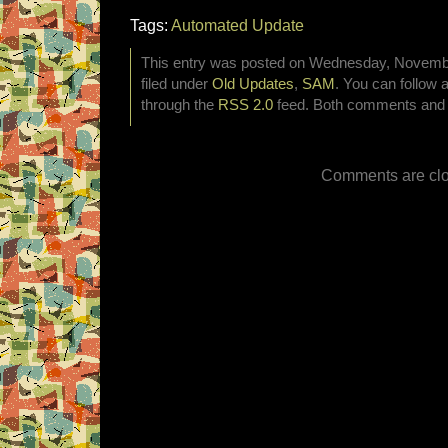
Tags:
Automated Update
This entry was posted on Wednesday, Novembe
filed under
Old Updates
,
SAM
. You can follow 
through the
RSS 2.0
feed. Both comments and p
Comments are clo