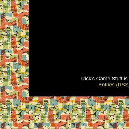
Rick's Game Stuff i
Entries (RSS