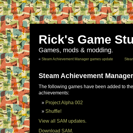
Rick's Game Stu
Games, mods & modding.
«
Steam Achievement Manager games update
Stea
Steam Achievement Manager
The following games have been added to the 
achievements:
Project Alpha 002
Shuffle!
View all SAM updates.
Download SAM.