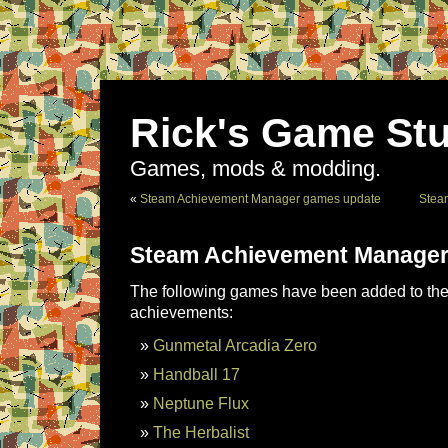
Rick's Game Stu
Games, mods & modding.
«
Steam Achievement Manager games update
Stea
Steam Achievement Manager
The following games have been added to the 
achievements:
Gunmetal Arcadia Zero
Handball 17
Neptune Flux
The Herbalist