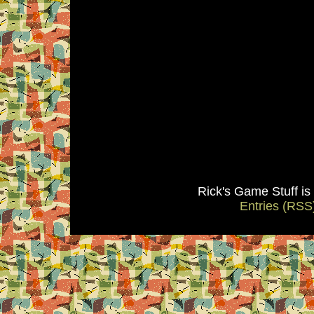
Rick's Game Stuff i
Entries (RSS