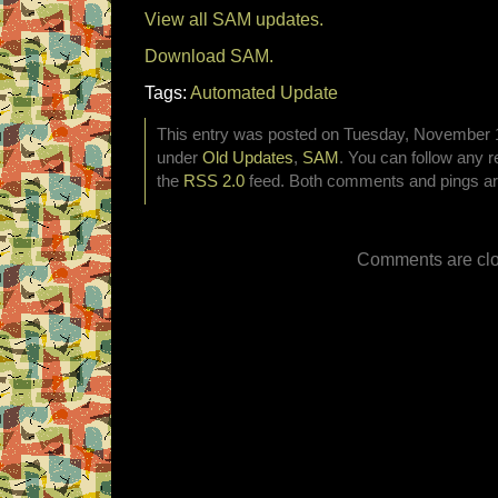
View all SAM updates.
Download SAM.
Tags:
Automated Update
This entry was posted on Tuesday, November 15
under
Old Updates
,
SAM
. You can follow any r
the
RSS 2.0
feed. Both comments and pings are
Comments are clo