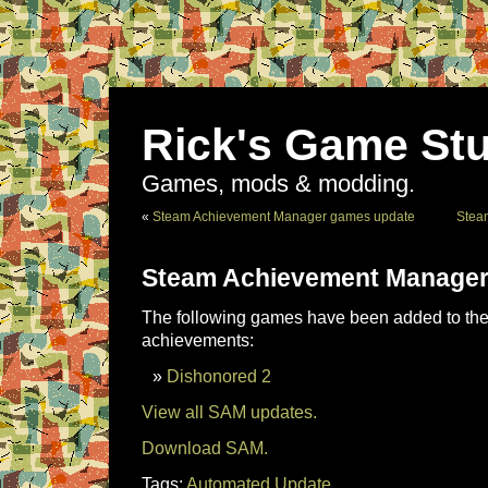
Rick's Game Stu
Games, mods & modding.
«
Steam Achievement Manager games update
Stea
Steam Achievement Manager
The following games have been added to the 
achievements:
Dishonored 2
View all SAM updates.
Download SAM.
Tags:
Automated Update