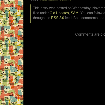
This entry was posted on Wednesday, November
filed under
Old Updates
,
SAM
. You can follow 
through the
RSS 2.0
feed. Both comments and p
Comments are clo