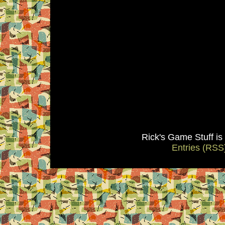
Rick's Game Stuff i
Entries (RSS