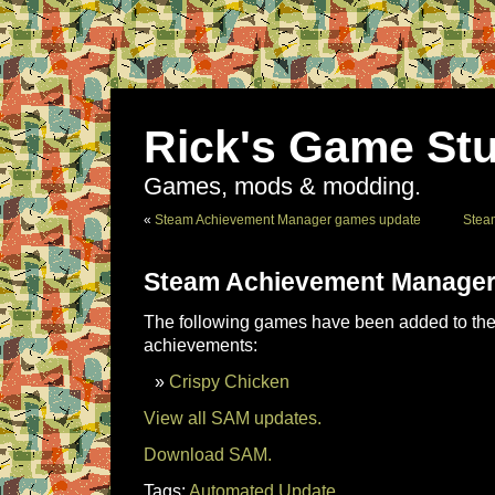
Rick's Game Stu
Games, mods & modding.
«
Steam Achievement Manager games update
Stea
Steam Achievement Manager
The following games have been added to the 
achievements:
Crispy Chicken
View all SAM updates.
Download SAM.
Tags:
Automated Update