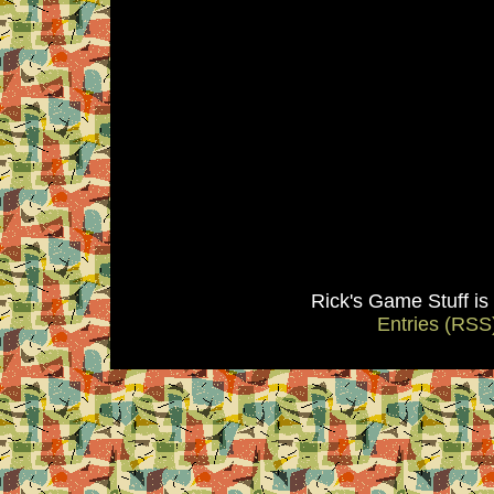
Rick's Game Stuff i
Entries (RSS