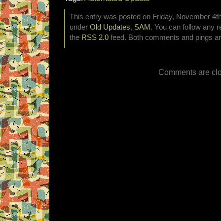
This entry was posted on Friday, November 4th,
under
Old Updates
,
SAM
. You can follow any r
the
RSS 2.0
feed. Both comments and pings are
Comments are clo