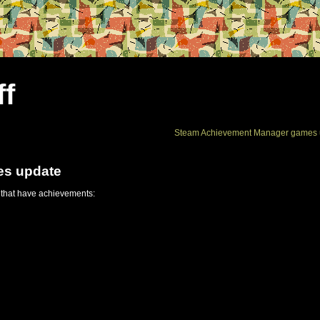
ff
Steam Achievement Manager games 
es update
 that have achievements: