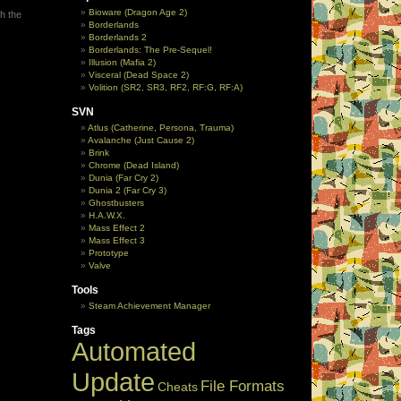
Bioware (Dragon Age 2)
h the
Borderlands
Borderlands 2
Borderlands: The Pre-Sequel!
Illusion (Mafia 2)
Visceral (Dead Space 2)
Volition (SR2, SR3, RF2, RF:G, RF:A)
SVN
Atlus (Catherine, Persona, Trauma)
Avalanche (Just Cause 2)
Brink
Chrome (Dead Island)
Dunia (Far Cry 2)
Dunia 2 (Far Cry 3)
Ghostbusters
H.A.W.X.
Mass Effect 2
Mass Effect 3
Prototype
Valve
Tools
Steam Achievement Manager
Tags
Automated
Update
File Formats
Cheats