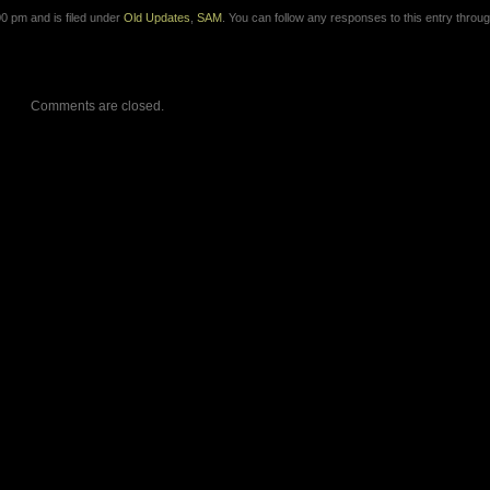
0 pm and is filed under
Old Updates
,
SAM
. You can follow any responses to this entry throug
Comments are closed.