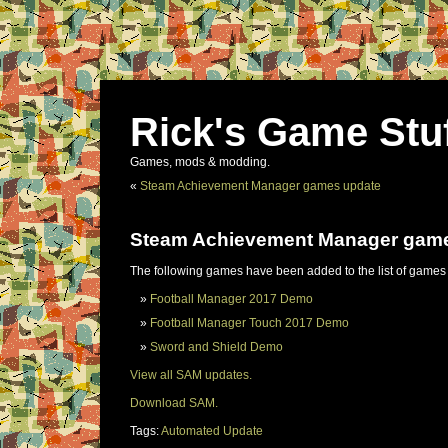
Rick's Game Stu
Games, mods & modding.
«
Steam Achievement Manager games update
Steam Achievement Manager gam
The following games have been added to the list of games
Football Manager 2017 Demo
Football Manager Touch 2017 Demo
Sword and Shield Demo
View all SAM updates.
Download SAM.
Tags:
Automated Update