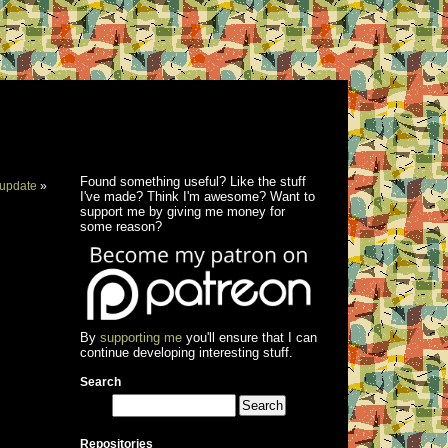
Found something useful? Like the stuff
update
»
I've made? Think I'm awesome? Want to
support me by giving me money for
some reason?
By
supporting me
you'll ensure that I can
continue developing interesting stuff.
Search
Repositories