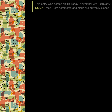
This entry was posted on Thursday, November 3rd, 2016 at 6:0
RSS 2.0
feed. Both comments and pings are currently closed.