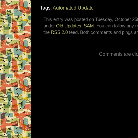
Tags:
Automated Update
This entry was posted on Tuesday, October 25th
under
Old Updates
,
SAM
. You can follow any r
the
RSS 2.0
feed. Both comments and pings are
Comments are clo