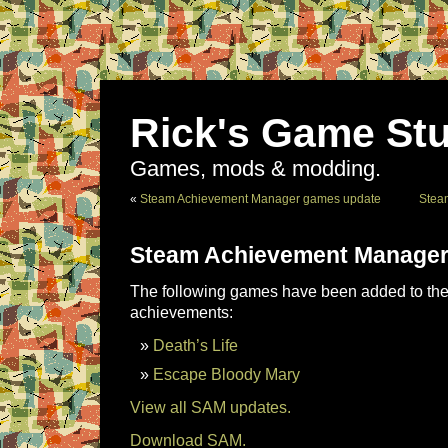
Rick's Game Stu
Games, mods & modding.
«
Steam Achievement Manager games update
Stea
Steam Achievement Manager
The following games have been added to the 
achievements:
Death’s Life
Escape Bloody Mary
View all SAM updates.
Download SAM.