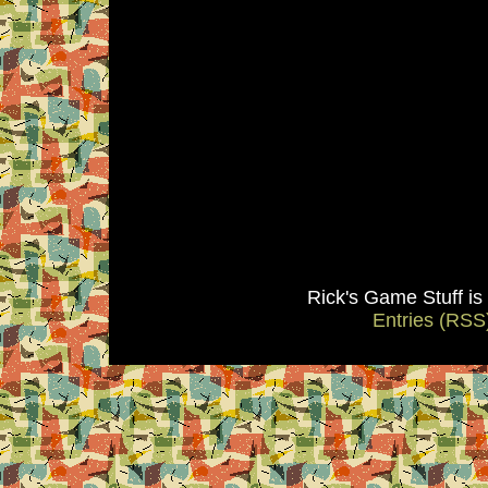
Rick's Game Stuff i
Entries (RSS