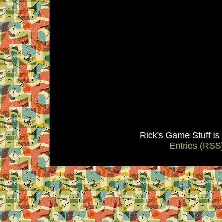
Rick's Game Stuff i
Entries (RSS