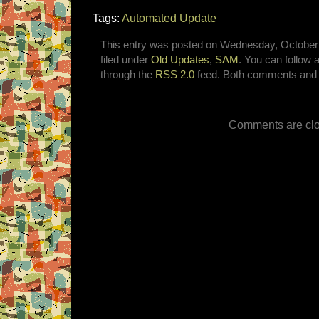
Tags:
Automated Update
This entry was posted on Wednesday, October 
filed under
Old Updates
,
SAM
. You can follow 
through the
RSS 2.0
feed. Both comments and p
Comments are clo