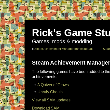
Rick's Game Stu
Games, mods & modding.
«
Steam Achievement Manager games update
Stea
Steam Achievement Manager
The following games have been added to the 
achievements:
A Quiver of Crows
Unruly Ghouls
View all SAM updates.
Download SAM.