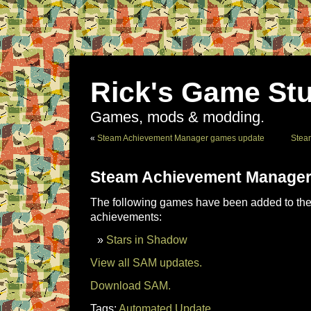
Rick's Game Stu
Games, mods & modding.
«
Steam Achievement Manager games update
Stea
Steam Achievement Manager
The following games have been added to the 
achievements:
Stars in Shadow
View all SAM updates.
Download SAM.
Tags:
Automated Update