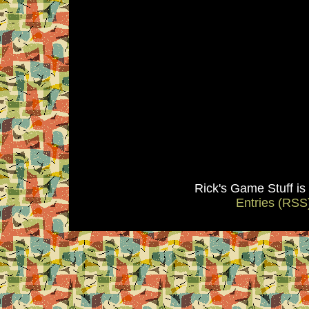
Rick's Game Stuff i
Entries (RSS