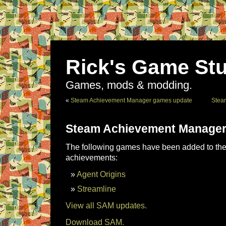
Rick's Game Stu
Games, mods & modding.
«
Steam Achievement Manager games update
Stea
Steam Achievement Manager
The following games have been added to the 
achievements:
Agent Origins
Streamline
View all SAM updates.
Download SAM.