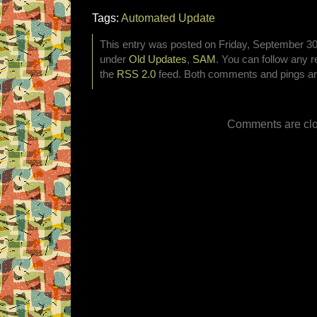
Tags:
Automated Update
This entry was posted on Friday, September 30t
under
Old Updates
,
SAM
. You can follow any r
the
RSS 2.0
feed. Both comments and pings are
Comments are clo