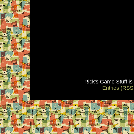
Rick's Game Stuff i
Entries (RSS