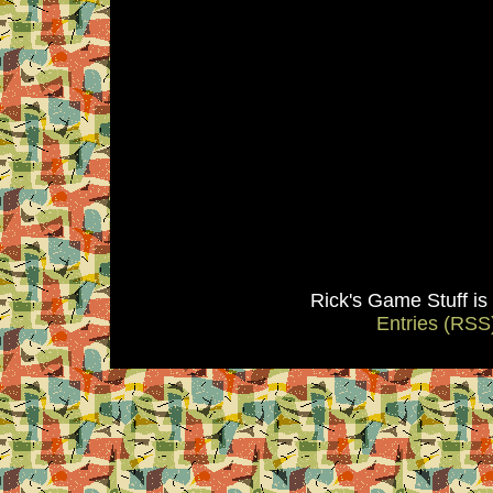
Rick's Game Stuff i
Entries (RSS