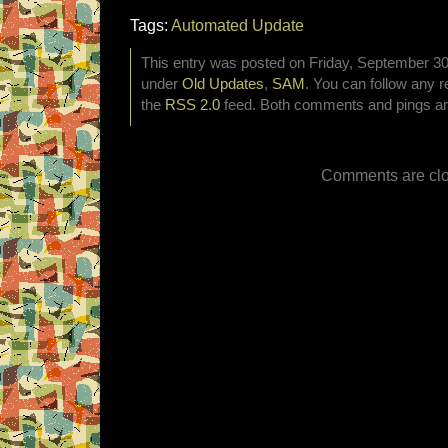
Tags:
Automated Update
This entry was posted on Friday, September 30t
under
Old Updates
,
SAM
. You can follow any r
the
RSS 2.0
feed. Both comments and pings are
Comments are clo