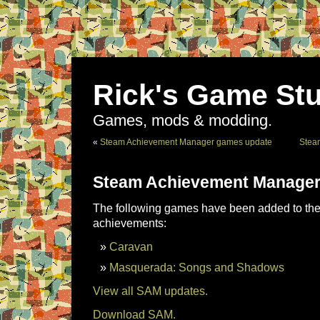
Rick's Game Stu
Games, mods & modding.
«
Steam Achievement Manager games update
Stea
Steam Achievement Manager
The following games have been added to the 
achievements:
Caravan
Masquerada: Songs and Shadows
View all SAM updates.
Download SAM.