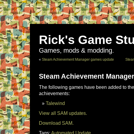
Rick's Game Stu
Games, mods & modding.
«
Steam Achievement Manager games update
Stea
Steam Achievement Manager
The following games have been added to the 
achievements:
Talewind
View all SAM updates.
Download SAM.
Tags:
Automated Update