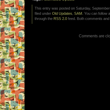
This entry was posted on Saturday, September 
filed under
Old Updates
,
SAM
. You can follow 
through the
RSS 2.0
feed. Both comments and p
Comments are clo