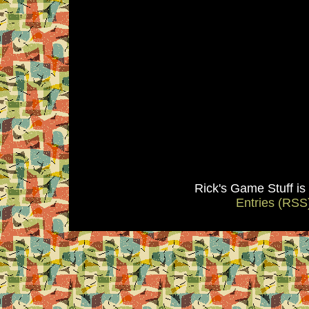
Rick's Game Stuff i
Entries (RSS