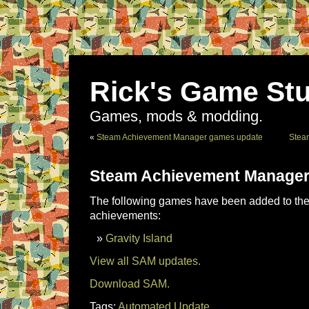
Rick's Game Stu
Games, mods & modding.
«
Steam Achievement Manager games update
Stea
Steam Achievement Manager
The following games have been added to the 
achievements:
Gravity Island
View all SAM updates.
Download SAM.
Tags:
Automated Update