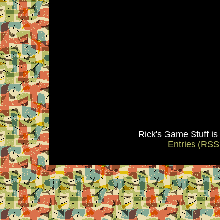
Rick's Game Stuff i
Entries (RSS