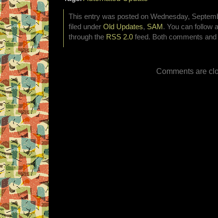
This entry was posted on Wednesday, Septembe
filed under
Old Updates
,
SAM
. You can follow 
through the
RSS 2.0
feed. Both comments and p
Comments are clo