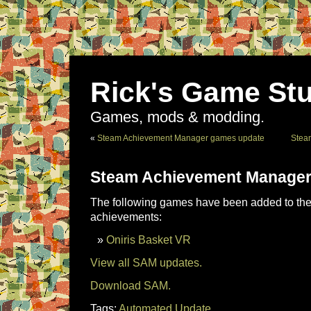
Rick's Game Stu
Games, mods & modding.
«
Steam Achievement Manager games update
Stea
Steam Achievement Manager
The following games have been added to the 
achievements:
Oniris Basket VR
View all SAM updates.
Download SAM.
Tags:
Automated Update