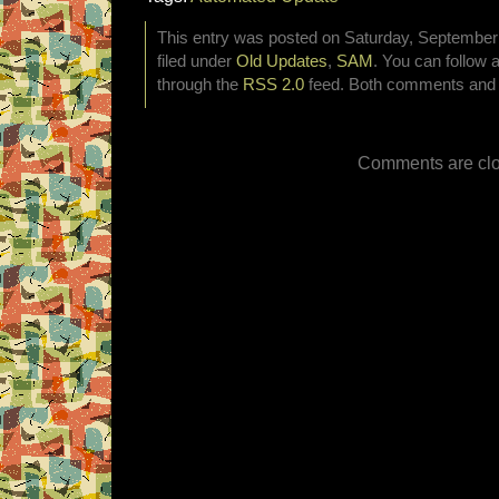
This entry was posted on Saturday, September 
filed under
Old Updates
,
SAM
. You can follow 
through the
RSS 2.0
feed. Both comments and p
Comments are clo