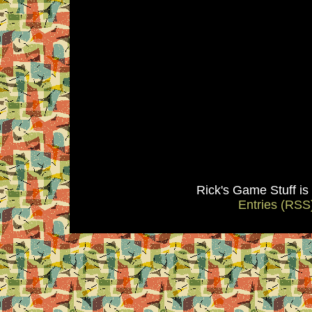
Rick's Game Stuff i
Entries (RSS