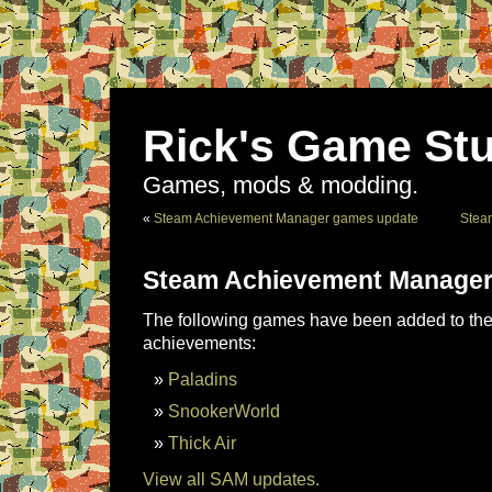
Rick's Game Stu
Games, mods & modding.
«
Steam Achievement Manager games update
Stea
Steam Achievement Manager
The following games have been added to the 
achievements:
Paladins
SnookerWorld
Thick Air
View all SAM updates.