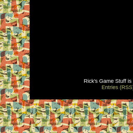
Rick's Game Stuff i
Entries (RSS