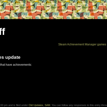
ff
Steam Achievement Manager games 
es update
 that have achievements:
00 pm and is filed under
Old Updates
,
SAM
. You can follow any responses to this entry thro