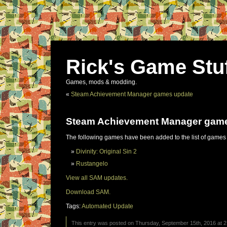
Rick's Game Stu
Games, mods & modding.
«
Steam Achievement Manager games update
Steam Achievement Manager gam
The following games have been added to the list of games
Divinity: Original Sin 2
Rustangelo
View all SAM updates.
Download SAM.
Tags:
Automated Update
This entry was posted on Thursday, September 15th, 2016 at 2: