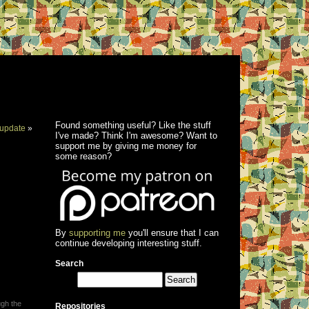
Found something useful? Like the stuff
update
»
I've made? Think I'm awesome? Want to
support me by giving me money for
some reason?
By
supporting me
you'll ensure that I can
continue developing interesting stuff.
Search
ugh the
Repositories