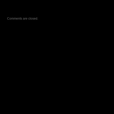
Comments are closed.