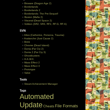
Bioware (Dragon Age 2)
Borderlands
Borderlands 2
Borderlands: The Pre-Sequel!
Illusion (Mafia 2)
Visceral (Dead Space 2)
Volition (SR2, SR3, RF2, RF:G, RF:A)
SVN
Atlus (Catherine, Persona, Trauma)
Avalanche (Just Cause 2)
Brink
Chrome (Dead Island)
Dunia (Far Cry 2)
Dunia 2 (Far Cry 3)
Ghostbusters
H.A.W.X.
Mass Effect 2
Mass Effect 3
Prototype
Valve
Tools
Steam Achievement Manager
Tags
Automated
Update
File Formats
Cheats