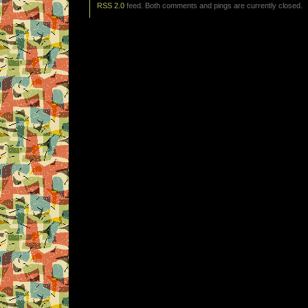
RSS 2.0
feed. Both comments and pings are currently closed.