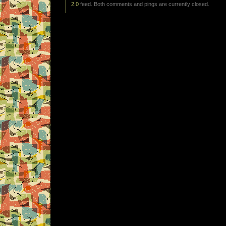
2.0
feed. Both comments and pings are currently closed.