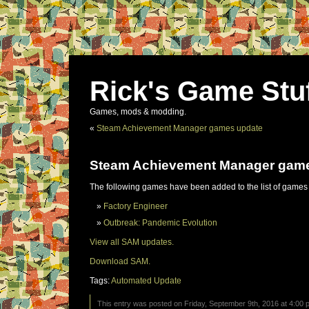
Rick's Game Stu
Games, mods & modding.
«
Steam Achievement Manager games update
Steam Achievement Manager gam
The following games have been added to the list of games
Factory Engineer
Outbreak: Pandemic Evolution
View all SAM updates.
Download SAM.
Tags:
Automated Update
This entry was posted on Friday, September 9th, 2016 at 4:00 p