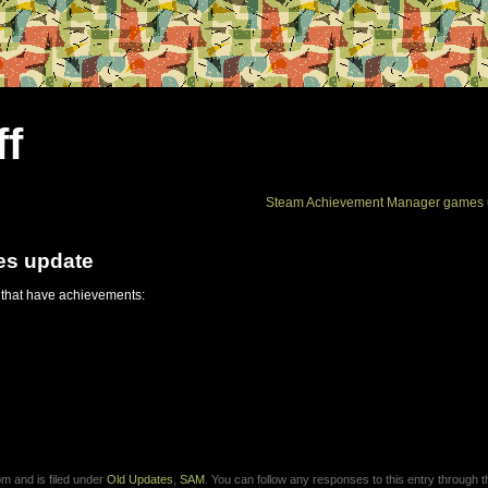
ff
Steam Achievement Manager games 
es update
 that have achievements:
m and is filed under
Old Updates
,
SAM
. You can follow any responses to this entry through 