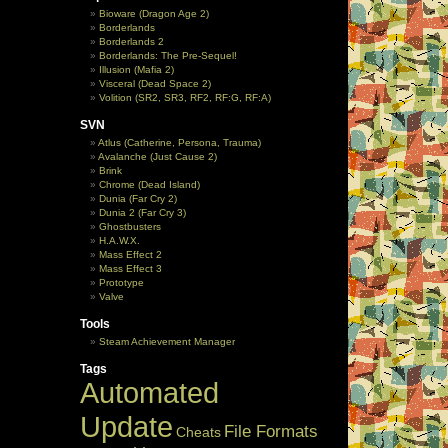
Bioware (Dragon Age 2)
Borderlands
Borderlands 2
Borderlands: The Pre-Sequel!
Illusion (Mafia 2)
Visceral (Dead Space 2)
Volition (SR2, SR3, RF2, RF:G, RF:A)
SVN
Atlus (Catherine, Persona, Trauma)
Avalanche (Just Cause 2)
Brink
Chrome (Dead Island)
Dunia (Far Cry 2)
Dunia 2 (Far Cry 3)
Ghostbusters
H.A.W.X.
Mass Effect 2
Mass Effect 3
Prototype
Valve
Tools
Steam Achievement Manager
Tags
Automated
Update
File Formats
Cheats