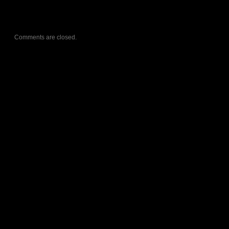
Comments are closed.