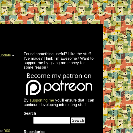
Found something useful? Like the stuff
update
»
I've made? Think I'm awesome? Want to
support me by giving me money for
some reason?
By
supporting me
you'll ensure that I can
continue developing interesting stuff.
Search
the
RSS
Repositories