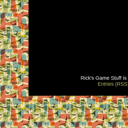
Rick's Game Stuff i
Entries (RSS