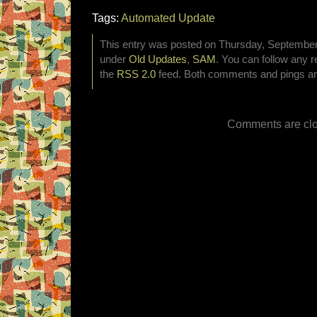
Tags:
Automated Update
This entry was posted on Thursday, September 8
under
Old Updates
,
SAM
. You can follow any r
the
RSS 2.0
feed. Both comments and pings are
Comments are clo