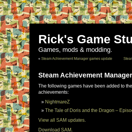
Rick's Game Stu
Games, mods & modding.
«
Steam Achievement Manager games update
Stea
Steam Achievement Manager
The following games have been added to the 
achievements:
NightmareZ
The Tale of Doris and the Dragon – Episo
View all SAM updates.
Download SAM.