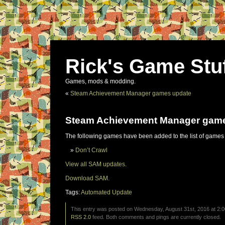
Rick's Game Stu
Games, mods & modding.
«
Steam Achievement Manager games update
Steam Achievement Manager gam
The following games have been added to the list of games
Don’t Crawl
View all SAM updates.
Download SAM.
Tags:
Automated Update
This entry was posted on Wednesday, August 31st, 2016 at 2:0
RSS 2.0
feed. Both comments and pings are currently closed.