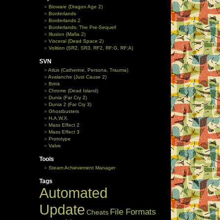
Bioware (Dragon Age 2)
Borderlands
Borderlands 2
Borderlands: The Pre-Sequel!
Illusion (Mafia 2)
Visceral (Dead Space 2)
Volition (SR2, SR3, RF2, RF:G, RF:A)
SVN
Atlus (Catherine, Persona, Trauma)
Avalanche (Just Cause 2)
Brink
Chrome (Dead Island)
Dunia (Far Cry 2)
Dunia 2 (Far Cry 3)
Ghostbusters
H.A.W.X.
Mass Effect 2
Mass Effect 3
Prototype
Valve
Tools
Steam Achievement Manager
Tags
Automated
Update
File Formats
Cheats