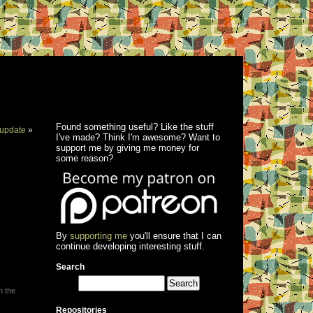
Found something useful? Like the stuff
update
»
I've made? Think I'm awesome? Want to
support me by giving me money for
some reason?
By
supporting me
you'll ensure that I can
continue developing interesting stuff.
Search
h the
Repositories