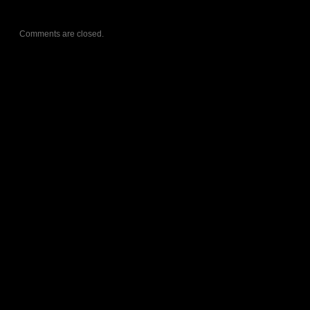
Comments are closed.