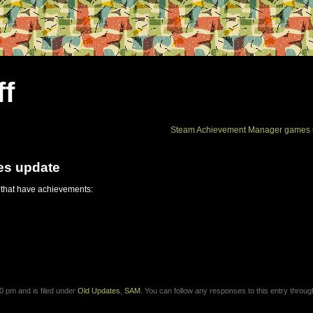
ff
Steam Achievement Manager games 
es update
 that have achievements:
0 pm and is filed under
Old Updates
,
SAM
. You can follow any responses to this entry throug