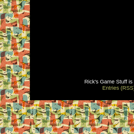
Rick's Game Stuff i
Entries (RSS