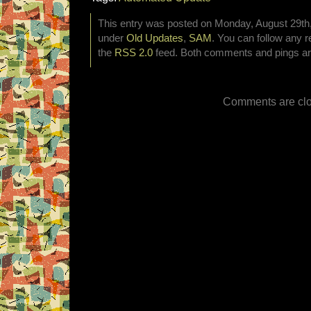
This entry was posted on Monday, August 29th, 
under
Old Updates
,
SAM
. You can follow any r
the
RSS 2.0
feed. Both comments and pings are
Comments are clo