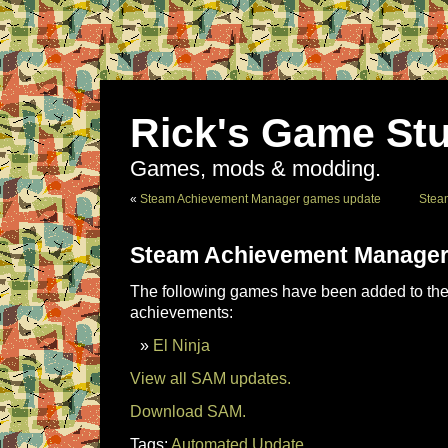
Rick's Game Stu
Games, mods & modding.
«
Steam Achievement Manager games update
Stea
Steam Achievement Manager
The following games have been added to the 
achievements:
El Ninja
View all SAM updates.
Download SAM.
Tags:
Automated Update