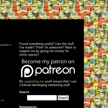
Found something useful? Like the stuff
update
»
I've made? Think I'm awesome? Want to
support me by giving me money for
some reason?
By
supporting me
you'll ensure that I can
continue developing interesting stuff.
Search
 the
Repositories