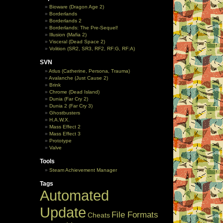
Bioware (Dragon Age 2)
Borderlands
Borderlands 2
Borderlands: The Pre-Sequel!
Illusion (Mafia 2)
Visceral (Dead Space 2)
Volition (SR2, SR3, RF2, RF:G, RF:A)
SVN
Atlus (Catherine, Persona, Trauma)
Avalanche (Just Cause 2)
Brink
Chrome (Dead Island)
Dunia (Far Cry 2)
Dunia 2 (Far Cry 3)
Ghostbusters
H.A.W.X.
Mass Effect 2
Mass Effect 3
Prototype
Valve
Tools
Steam Achievement Manager
Tags
Automated
Update
File Formats
Cheats