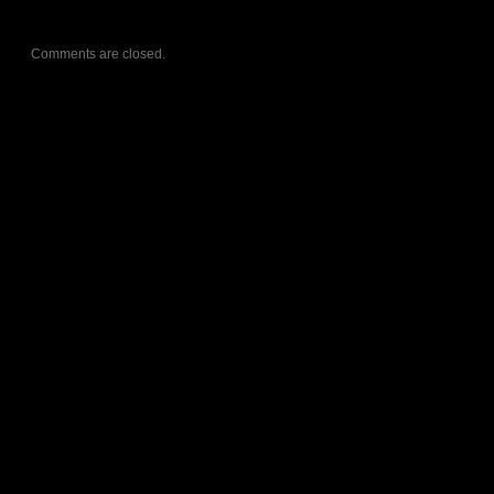
Comments are closed.