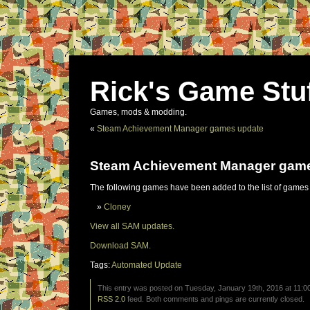
Rick's Game Stu
Games, mods & modding.
«
Steam Achievement Manager games update
Steam Achievement Manager gam
The following games have been added to the list of games
Cloney
View all SAM updates.
Download SAM.
Tags:
Automated Update
This entry was posted on Tuesday, January 19th, 2016 at 11:00
RSS 2.0
feed. Both comments and pings are currently closed.