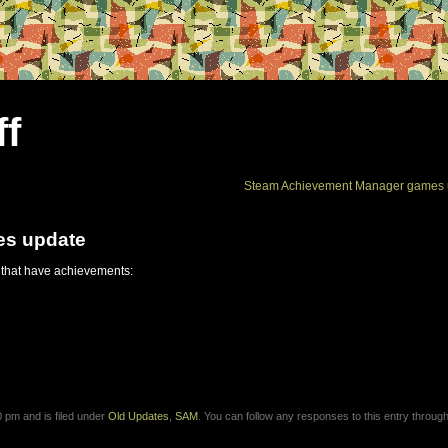
ff
Steam Achievement Manager games 
es update
 that have achievements:
 pm and is filed under
Old Updates
,
SAM
. You can follow any responses to this entry through