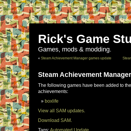
Rick's Game Stu
Games, mods & modding.
«
Steam Achievement Manager games update
Stea
Steam Achievement Manager
The following games have been added to the 
achievements:
boxlife
View all SAM updates.
Download SAM.
Tags:
Automated Update