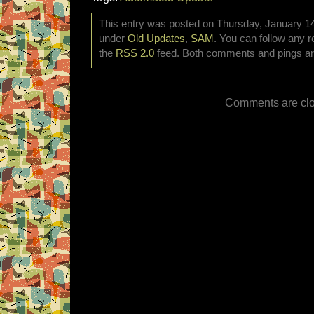
This entry was posted on Thursday, January 14t
under
Old Updates
,
SAM
. You can follow any r
the
RSS 2.0
feed. Both comments and pings are
Comments are clo