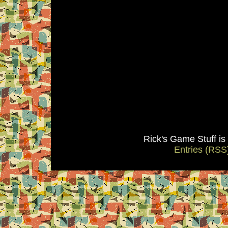
Rick's Game Stuff i
Entries (RSS