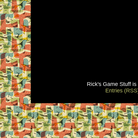
Rick's Game Stuff i
Entries (RSS