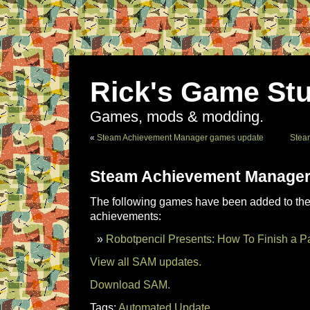
Rick's Game Stu
Games, mods & modding.
«
Steam Achievement Manager games update
Stea
Steam Achievement Manager
The following games have been added to the 
achievements:
Robotpencil Presents: How To Finish a Pa
View all SAM updates.
Download SAM.
Tags:
Automated Update