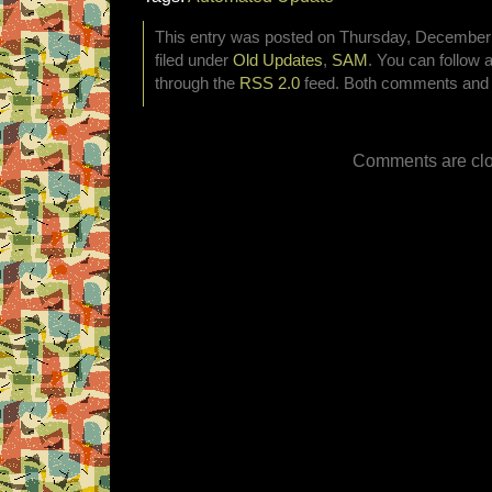
This entry was posted on Thursday, December 
filed under
Old Updates
,
SAM
. You can follow 
through the
RSS 2.0
feed. Both comments and p
Comments are clo