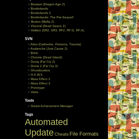
Bioware (Dragon Age 2)
Borderlands
Borderlands 2
Borderlands: The Pre-Sequel!
Illusion (Mafia 2)
Visceral (Dead Space 2)
Volition (SR2, SR3, RF2, RF:G, RF:A)
SVN
Atlus (Catherine, Persona, Trauma)
Avalanche (Just Cause 2)
Brink
Chrome (Dead Island)
Dunia (Far Cry 2)
Dunia 2 (Far Cry 3)
Ghostbusters
H.A.W.X.
Mass Effect 2
Mass Effect 3
Prototype
Valve
Tools
Steam Achievement Manager
Tags
Automated
Update
File Formats
Cheats