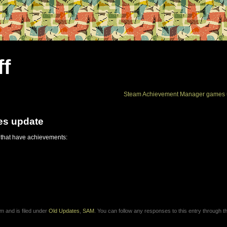
ff
Steam Achievement Manager games 
es update
 that have achievements:
m and is filed under
Old Updates
,
SAM
. You can follow any responses to this entry through 