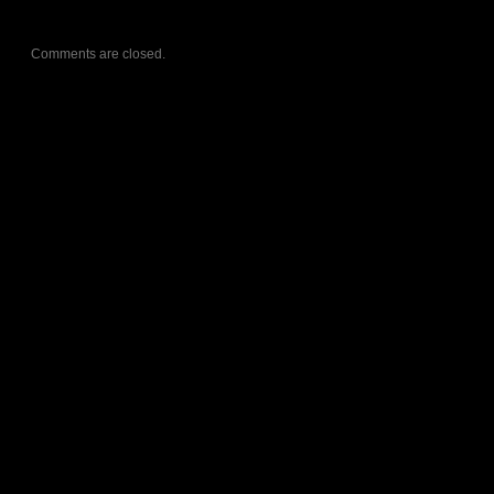
Comments are closed.