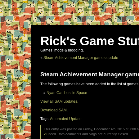
Rick's Game Stu
Games, mods & modding.
«
Steam Achievement Manager games update
Steam Achievement Manager gam
The following games have been added to the list of games
Nyan Cat: Lost In Space
View all SAM updates.
Download SAM.
Tags:
Automated Update
This entry was posted on Friday, December 4th, 2015 at 7:00 a
2.0
feed. Both comments and pings are currently closed.