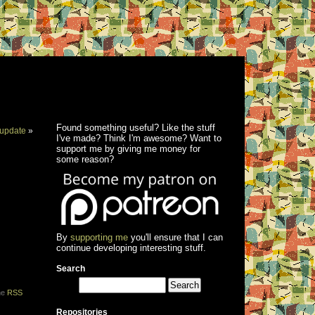
Found something useful? Like the stuff
update
»
I've made? Think I'm awesome? Want to
support me by giving me money for
some reason?
By
supporting me
you'll ensure that I can
continue developing interesting stuff.
Search
the
RSS
Repositories