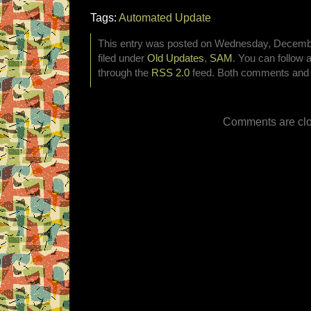
Tags:
Automated Update
This entry was posted on Wednesday, Decembe
filed under
Old Updates
,
SAM
. You can follow 
through the
RSS 2.0
feed. Both comments and p
Comments are clo