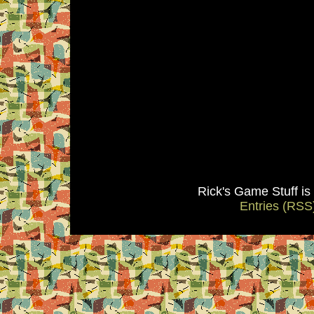
Rick's Game Stuff i
Entries (RSS