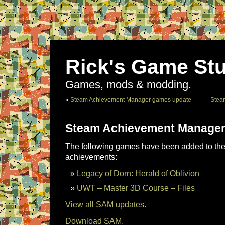
Rick's Game Stu
Games, mods & modding.
«
Steam Achievement Manager games update
Stea
Steam Achievement Manager
The following games have been added to the 
achievements:
Legacy of Dorn: Herald of Oblivion
UWT – Master 3D Course – Files
View all SAM updates.
Download SAM.