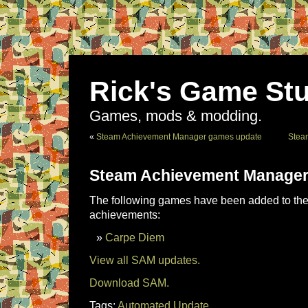
Rick's Game Stu
Games, mods & modding.
«
Steam Achievement Manager games update
Stea
Steam Achievement Manager
The following games have been added to the 
achievements:
Carpe Diem
View all SAM updates.
Download SAM.
Tags:
Automated Update