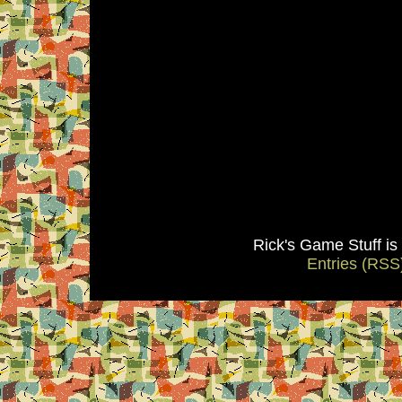
Rick's Game Stuff i
Entries (RSS