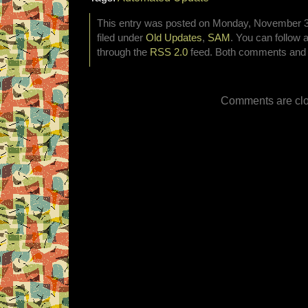
This entry was posted on Monday, November 30
filed under
Old Updates
,
SAM
. You can follow 
through the
RSS 2.0
feed. Both comments and p
Comments are clo