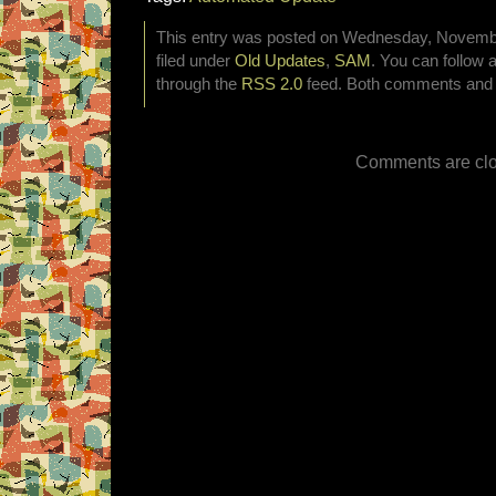
This entry was posted on Wednesday, Novembe
filed under
Old Updates
,
SAM
. You can follow 
through the
RSS 2.0
feed. Both comments and p
Comments are clo