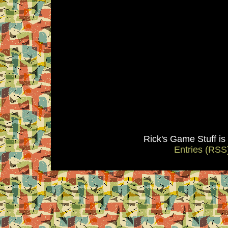
Rick's Game Stuff i
Entries (RSS