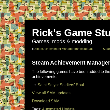
Rick's Game Stu
Games, mods & modding.
«
Steam Achievement Manager games update
Stea
Steam Achievement Manager
The following games have been added to the 
achievements:
Saint Seiya: Soldiers’ Soul
View all SAM updates.
Download SAM.
Tags:
Automated Update