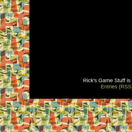
Rick's Game Stuff i
Entries (RSS