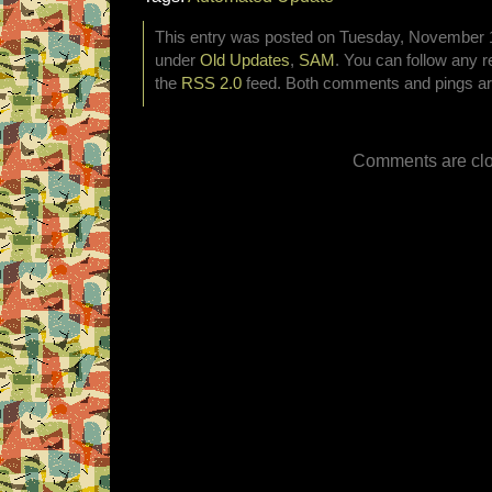
This entry was posted on Tuesday, November 17
under
Old Updates
,
SAM
. You can follow any r
the
RSS 2.0
feed. Both comments and pings are
Comments are clo