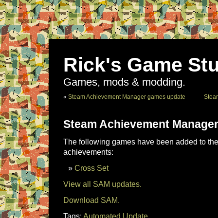
Rick's Game Stu
Games, mods & modding.
«
Steam Achievement Manager games update
Stea
Steam Achievement Manager
The following games have been added to the 
achievements:
Cross Set
View all SAM updates.
Download SAM.
Tags:
Automated Update