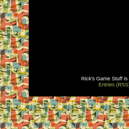
Rick's Game Stuff i
Entries (RSS