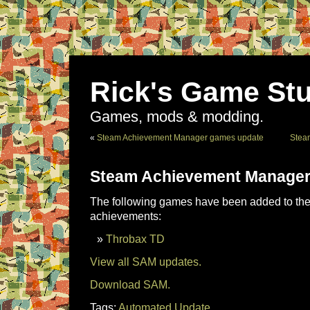
Rick's Game Stu
Games, mods & modding.
«
Steam Achievement Manager games update
Stea
Steam Achievement Manager
The following games have been added to the 
achievements:
Throbax TD
View all SAM updates.
Download SAM.
Tags:
Automated Update