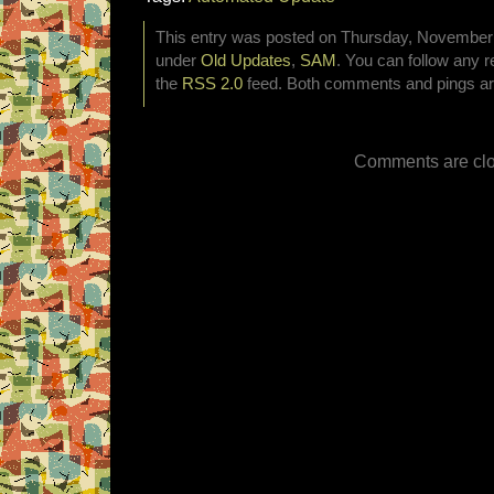
This entry was posted on Thursday, November 5
under
Old Updates
,
SAM
. You can follow any r
the
RSS 2.0
feed. Both comments and pings are
Comments are clo