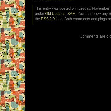
This entry was posted on Tuesday, November 3r
under
Old Updates
,
SAM
. You can follow any r
the
RSS 2.0
feed. Both comments and pings are
Comments are clo