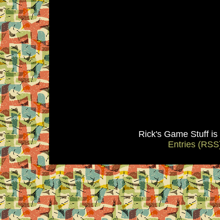
Rick's Game Stuff i
Entries (RSS