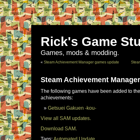
Rick's Game Stu
Games, mods & modding.
«
Steam Achievement Manager games update
Stea
Steam Achievement Manager
The following games have been added to the 
achievements:
Getsuei Gakuen -kou-
View all SAM updates.
Download SAM.
Tags:
Automated Update