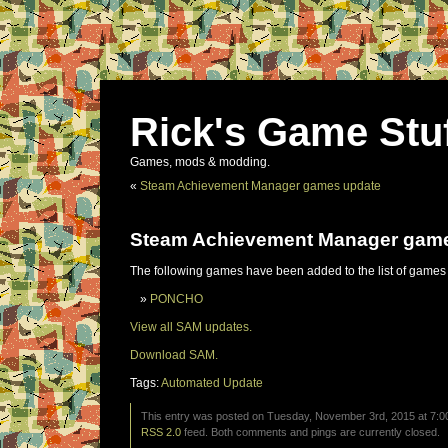
Rick's Game Stu
Games, mods & modding.
«
Steam Achievement Manager games update
Steam Achievement Manager gam
The following games have been added to the list of games
PONCHO
View all SAM updates.
Download SAM.
Tags:
Automated Update
This entry was posted on Tuesday, November 3rd, 2015 at 7:00
RSS 2.0
feed. Both comments and pings are currently closed.