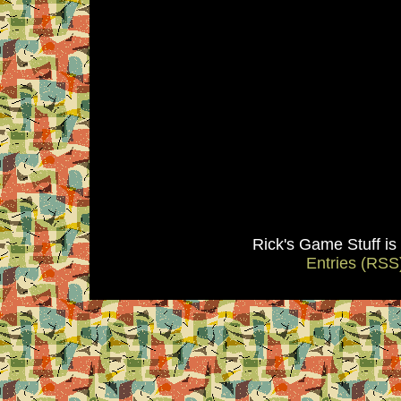
Rick's Game Stuff i
Entries (RSS