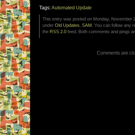
Tags:
Automated Update
This entry was posted on Monday, November 2nd
under
Old Updates
,
SAM
. You can follow any r
the
RSS 2.0
feed. Both comments and pings are
Comments are clo