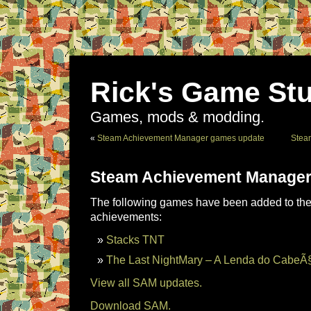
Rick's Game Stu
Games, mods & modding.
«
Steam Achievement Manager games update
Stea
Steam Achievement Manager
The following games have been added to the 
achievements:
Stacks TNT
The Last NightMary – A Lenda do CabeÃ
View all SAM updates.
Download SAM.