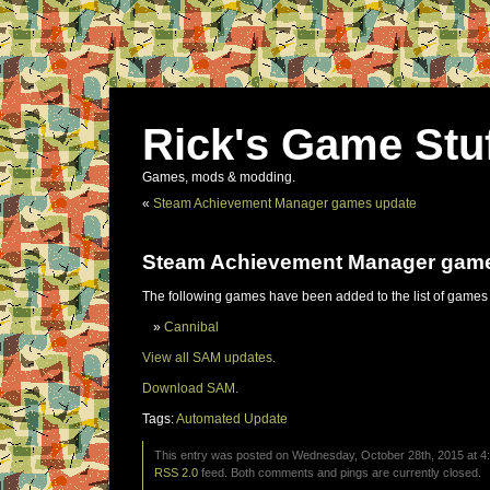
Rick's Game Stu
Games, mods & modding.
«
Steam Achievement Manager games update
Steam Achievement Manager gam
The following games have been added to the list of games
Cannibal
View all SAM updates.
Download SAM.
Tags:
Automated Update
This entry was posted on Wednesday, October 28th, 2015 at 4:
RSS 2.0
feed. Both comments and pings are currently closed.