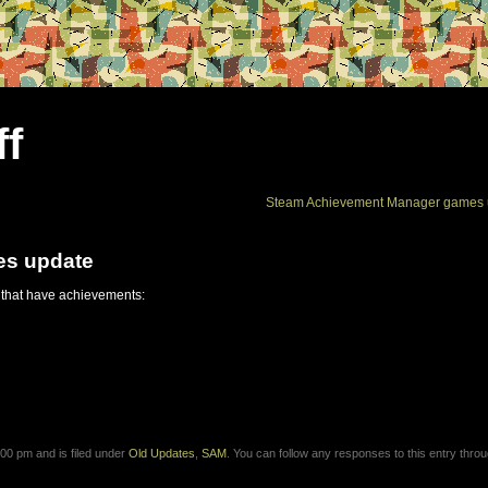
ff
Steam Achievement Manager games 
es update
 that have achievements:
00 pm and is filed under
Old Updates
,
SAM
. You can follow any responses to this entry thro