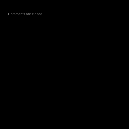
Comments are closed.