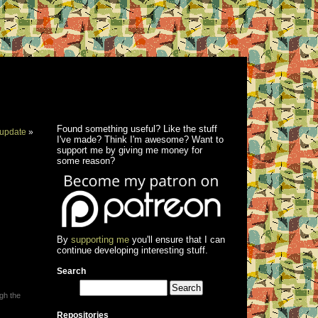
Found something useful? Like the stuff
update
»
I've made? Think I'm awesome? Want to
support me by giving me money for
some reason?
By
supporting me
you'll ensure that I can
continue developing interesting stuff.
Search
ugh the
Repositories