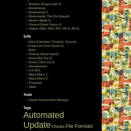
Bioware (Dragon Age 2)
Borderlands
Borderlands 2
Borderlands: The Pre-Sequel!
Illusion (Mafia 2)
Visceral (Dead Space 2)
Volition (SR2, SR3, RF2, RF:G, RF:A)
SVN
Atlus (Catherine, Persona, Trauma)
Avalanche (Just Cause 2)
Brink
Chrome (Dead Island)
Dunia (Far Cry 2)
Dunia 2 (Far Cry 3)
Ghostbusters
H.A.W.X.
Mass Effect 2
Mass Effect 3
Prototype
Valve
Tools
Steam Achievement Manager
Tags
Automated
Update
File Formats
Cheats