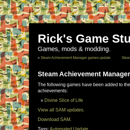
Rick's Game Stu
Games, mods & modding.
«
Steam Achievement Manager games update
Stea
Steam Achievement Manager
The following games have been added to the 
achievements:
Divine Slice of Life
View all SAM updates.
Download SAM.
Tags:
Automated Update