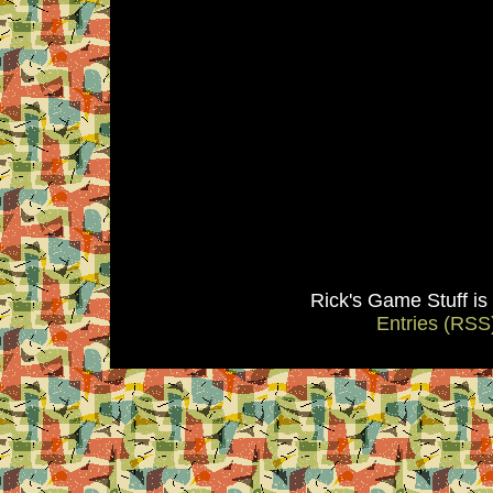
Rick's Game Stuff i
Entries (RSS