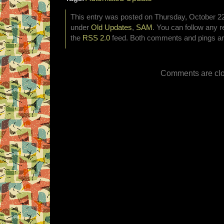
This entry was posted on Thursday, October 22n
under
Old Updates
,
SAM
. You can follow any r
the
RSS 2.0
feed. Both comments and pings are
Comments are clo